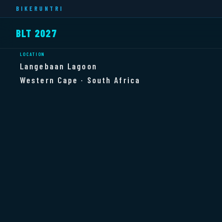
BIKERUNTRI
BLT 2027
LOCATION
Langebaan Lagoon
Western Cape · South Africa