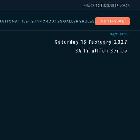
BACK TO BIKERUNTRI.CO.ZA
RATION
ATHLETE INFO
ROUTES
GALLERY
RULES
NOTIFY ME
RACE DATE
Saturday 13 February 2027
SA Triathlon Series