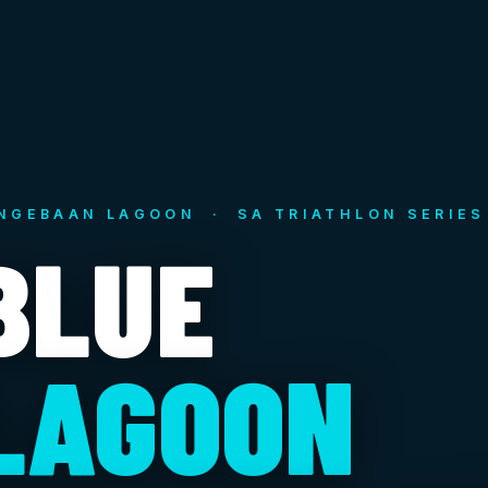
NGEBAAN LAGOON · SA TRIATHLON SERIES
BLUE
LAGOON