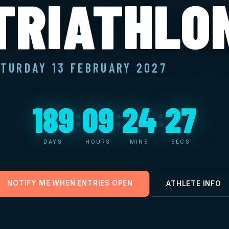
TRIATHLO
TURDAY 13 FEBRUARY 2027
189
09
24
26
:
:
:
DAYS
HOURS
MINS
SECS
NOTIFY ME WHEN ENTRIES OPEN
ATHLETE INFO